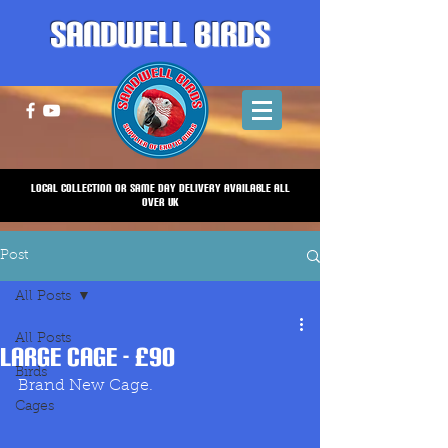
Sandwell Birds
Local Collection or same Day Delivery Available all
over UK
Post
All Posts
All Posts
Large Cage - £90
Birds
Brand New Cage.
Cages