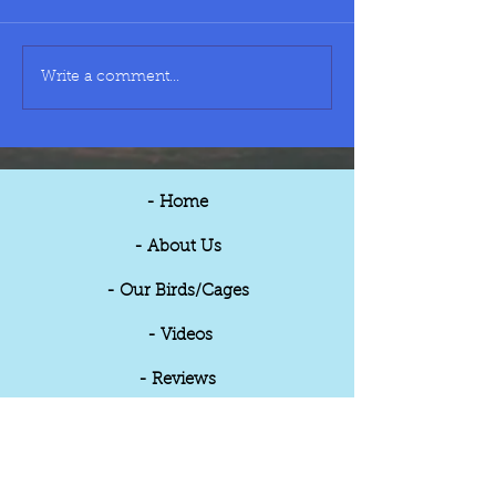
Small Cage - £40
Medium Cage - £5
Write a comment...
- Home
- About Us
- Our Birds/Cages
- Videos
- Reviews
- Updates
- Contact