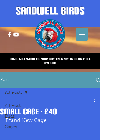
Sandwell Birds
Local Collection or same Day Delivery Available all
over UK
Post
All Posts
All Posts
Small Cage - £40
Birds
Brand New Cage
Cages