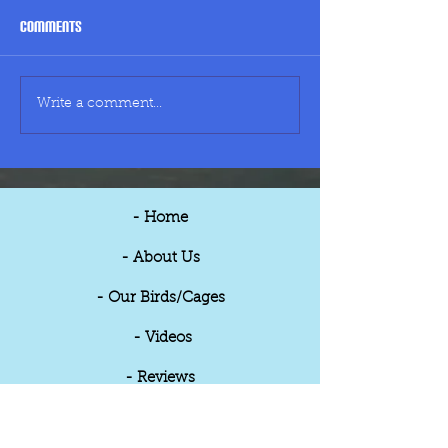
Comments
Large Cage - £90
Medium Cage - £5
Write a comment...
- Home
- About Us
- Our Birds/Cages
- Videos
- Reviews
- Updates