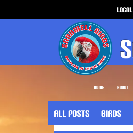
Local
S
HOME
ABOUT
All Posts
Birds