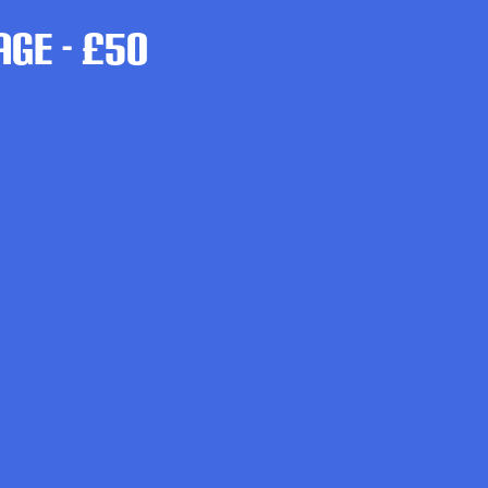
ge - £50