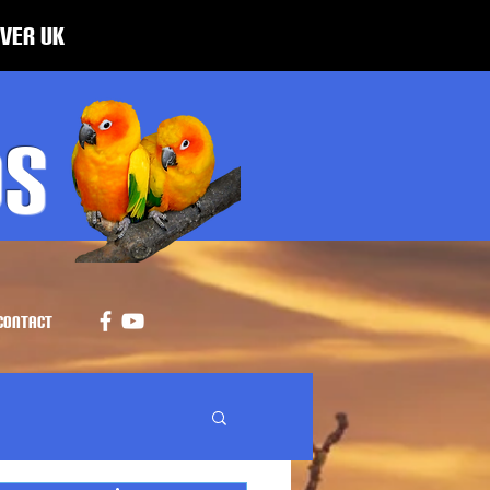
over UK
ds
CONTACT