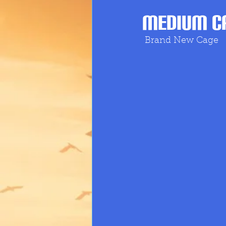
Medium Ca
Brand New Cage 