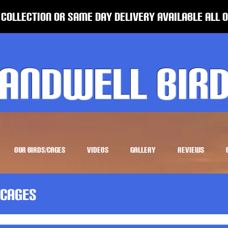
 Collection or same Day Delivery Available all 
andwell Bir
OUR BIRDS/CAGES
VIDEOS
GALLERY
REVIEWS
Cages