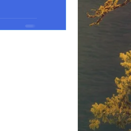
See All