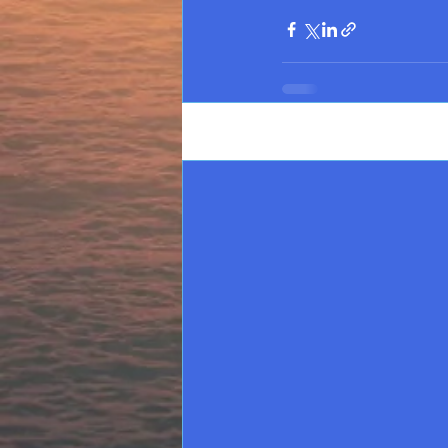
Recent Posts