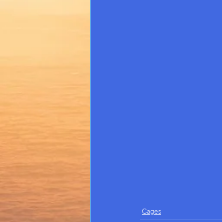
Cages