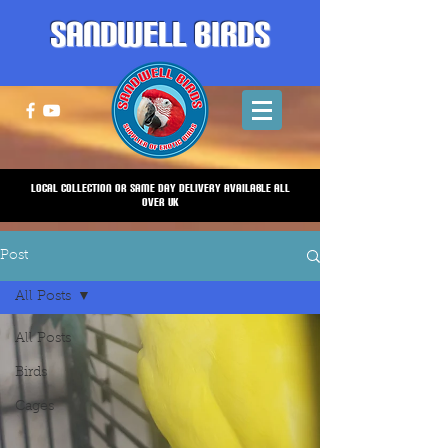
Sandwell Birds
Local Collection or same Day Delivery Available all
over UK
Post
All Posts
All Posts
Birds
Cages