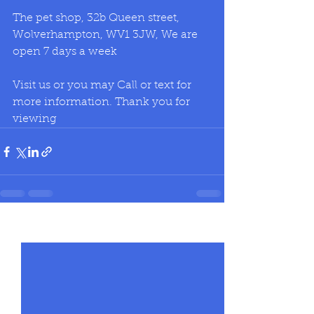
The pet shop, 32b Queen street, 
Wolverhampton, WV1 3JW, We are 
open 7 days a week
Visit us or you may Call or text for 
more information. Thank you for 
viewing
See All
Recent Posts