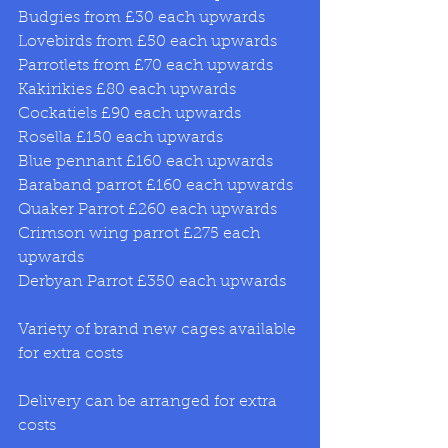
Budgies from £30 each upwards 
Lovebirds from £50 each upwards 
Parrotlets from £70 each upwards 
Kakirikies £80 each upwards 
Cockatiels £90 each upwards 
Rosella £150 each upwards 
Blue pennant £160 each upwards 
Baraband parrot £160 each upwards 
Quaker Parrot £260 each upwards 
Crimson wing parrot £275 each 
upwards 
Derbyan Parrot £350 each upwards 
Variety of brand new cages available 
for extra costs 
Delivery can be arranged for extra 
costs