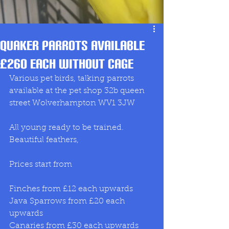
Quaker Parrots available
£260 each without cage
Various pet birds, talking parrots 
available at the pet shop 32b queen 
street Wolverhampton WV1 3JW
All young ready to be trained. 
Beautiful feathers, 
Prices start from 
Finches from £12 each upwards 
Java Sparrows from £20 each 
upwards 
Canaries from £30 each upwards 