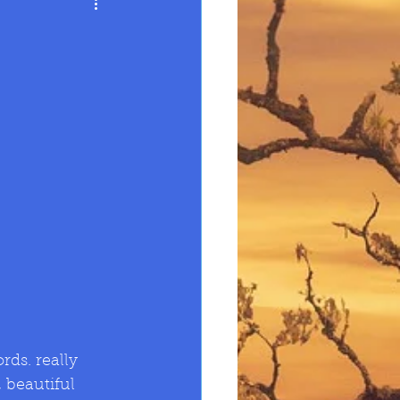
 beautiful 