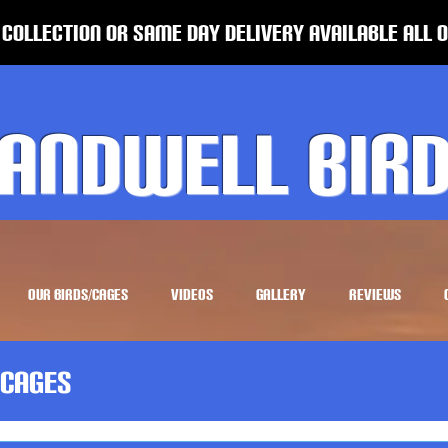
 Collection or same Day Delivery Available all 
andwell Bir
OUR BIRDS/CAGES
VIDEOS
GALLERY
REVIEWS
Cages