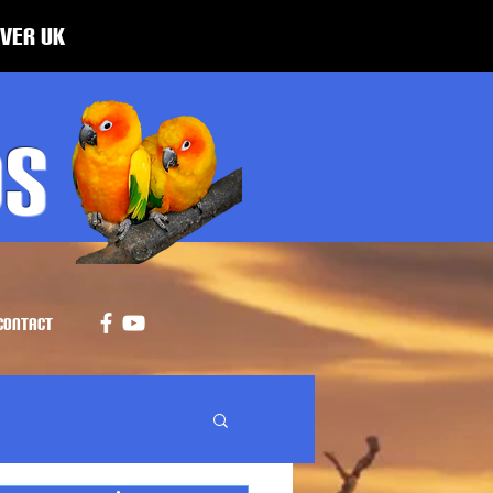
over UK
ds
CONTACT