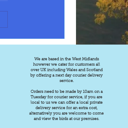
esearch on below for
g and talking ability
tlet £75/85 Green
eck 150 each. Grey 230.
w or white 240 each
apple Conure or black
ach Caique
t 595 Patago
We are based in the West Midlands
however we cater for customers all
over UK including Wales and Scotland
by offering a next day courier delivery
service.
Orders need to be made by 10am on a
Tuesday for courier service, if you are
local to us we can offer a local private
delivery service for an extra cost,
alternatively you are welcome to come
and view the birds at our premises.