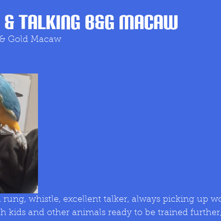
 & Talking B&G MACAW
 & Gold Macaw 
h kids and other animals ready to be trained further,