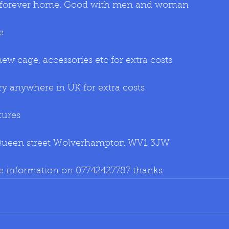
or forever home. Good with men and woman 
e 
w cage, accessories etc for extra costs
ry anywhere in UK for extra costs
tures
Queen street Wolverhampton WV1 3JW
re information on 07742427787 thanks 