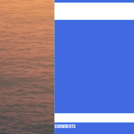
Recent Posts
Comments