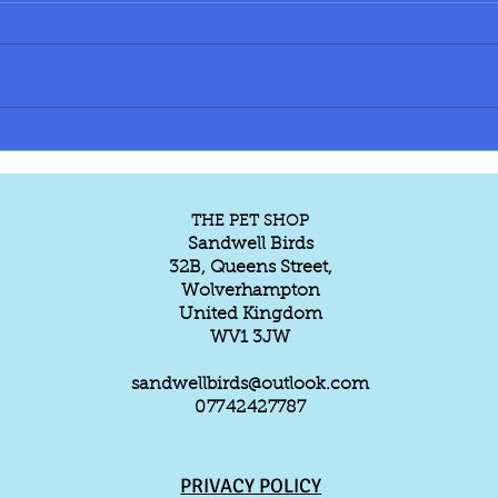
Do r
tamin
Parro
ringn
Yello
Pine
TAME & TALKING ECLECTUS
PARROT AVAILABLE
capped 150/160 e
parro
THE PET SHOP
Sandwell Birds
32B, Queens Street,
Wolverhampton
United Kingdom
WV1 3JW
sandwellbirds@outlook.com
07742427787
PRIVACY POLICY