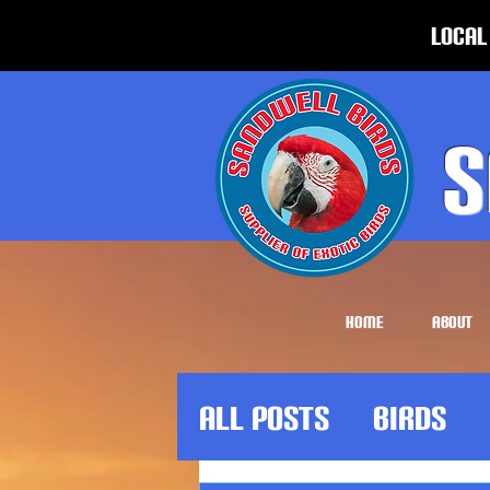
Local
S
HOME
ABOUT
All Posts
Birds