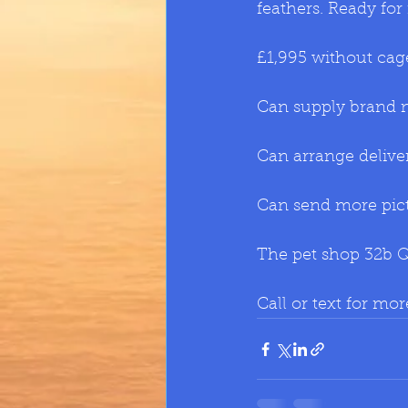
feathers. Ready f
£1,995 without cag
Can supply brand ne
Can arrange delive
Can send more pic
The pet shop 32b 
Call or text for mo