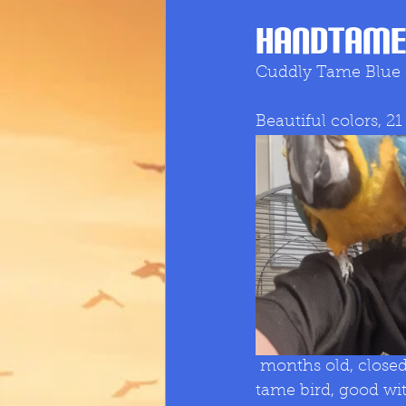
Handtame
Cuddly Tame Blue
Beautiful colors, 21
 months old, closed rung, whistle, excellent talker, always picking up words. really 
tame bird, good wit