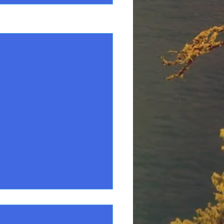
See All
ary Bird list