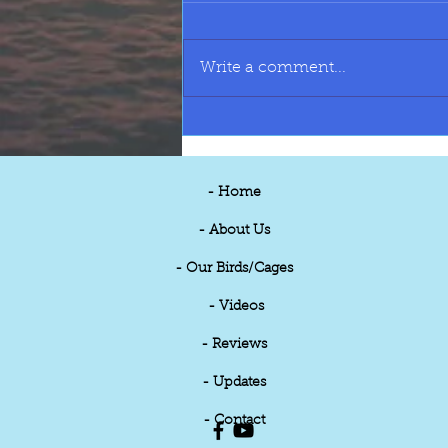
Write a comment...
BIRD STOCK LIST JULY 2026
- Home
- About Us
- Our Birds/Cages
- Videos
- Reviews
- Updates
- Contact