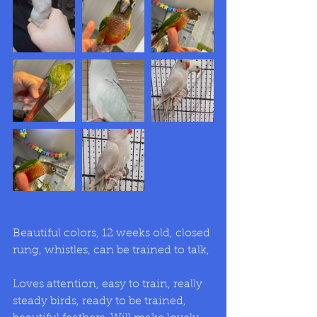
Beautiful colors, 12 weeks old, closed 
rung, whistles, can be trained to talk,
Loves attention, easy to train, really 
steady birds, ready to be trained, 