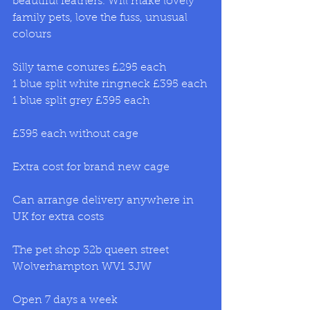
beautiful feathers. Will make lovely 
family pets, love the fuss, unusual 
colours
Silly tame conures £295 each 
1 blue split white ringneck £395 each
1 blue split grey £395 each 
£395 each without cage
Extra cost for brand new cage
Can arrange delivery anywhere in 
UK for extra costs
The pet shop 32b queen street 
Wolverhampton WV1 3JW
Open 7 days a week