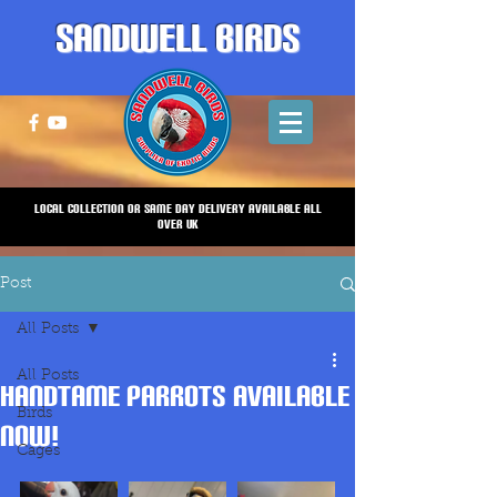
Sandwell Birds
Local Collection or same Day Delivery Available all
over UK
Post
All Posts
All Posts
HANDTAME PARROTS AVAILABLE
Birds
NOW!
Cages