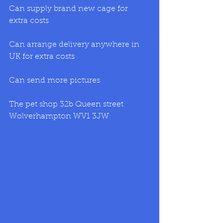
Can supply brand new cage for 
extra costs
Can arrange delivery anywhere in 
UK for extra costs
Can send more pictures
The pet shop 32b Queen street 
Wolverhampton WV1 3JW