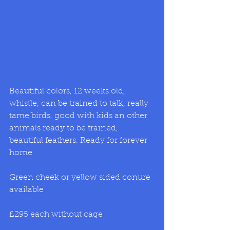
Beautiful colors, 12 weeks old, 
whistle, can be trained to talk, really 
tame birds, good with kids an other 
animals ready to be trained, 
beautiful feathers. Ready for forever 
home
Green cheek or yellow sided conure 
available
£295 each without cage