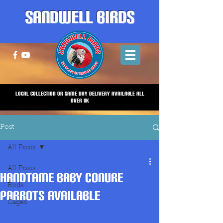
Sandwell Birds
Local Collection or same Day Delivery Available all
over UK
Post
All Posts
All Posts
HANDTAME BABY CONURE
Birds
PARROTS AVAILABLE
Cages