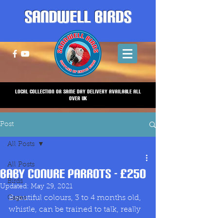
Sandwell Birds
Local Collection or same Day Delivery Available all
over UK
Post
All Posts
All Posts
Baby Conure Parrots - £250
Birds
Updated:
May 29, 2021
Beautiful colours, 3 to 4 months old, 
Cages
whistle, can be trained to talk, really 