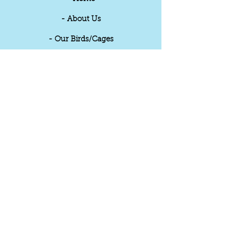
- About Us
- Our Birds/Cages
- Videos
- Reviews
- Updates
- Contact
THE PET SHOP
Sandwell Birds
32B, Queens Street,
Wolverhampton
United Kingdom