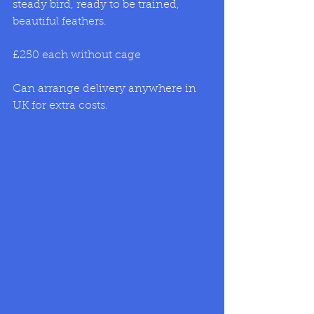
steady bird, ready to be trained, 
beautiful feathers. 
£250 each without cage  
Can arrange delivery anywhere in 
UK for extra costs.