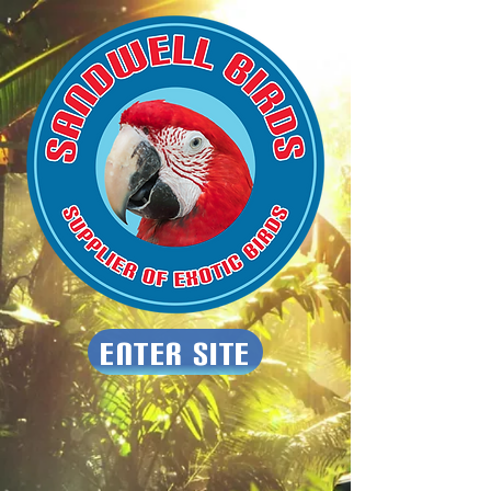
Enter Site